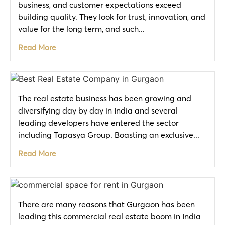
business, and customer expectations exceed
building quality. They look for trust, innovation, and
value for the long term, and such...
Read More
The real estate business has been growing and
diversifying day by day in India and several
leading developers have entered the sector
including Tapasya Group. Boasting an exclusive...
Read More
There are many reasons that Gurgaon has been
leading this commercial real estate boom in India