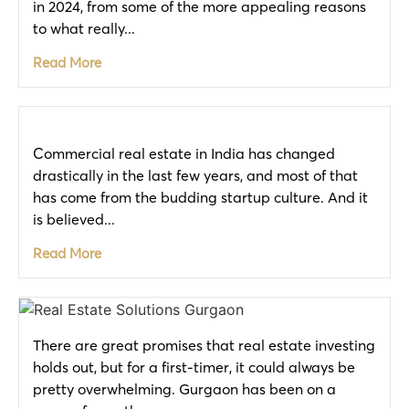
in 2024, from some of the more appealing reasons
to what really...
Read More
Commercial real estate in India has changed
drastically in the last few years, and most of that
has come from the budding startup culture. And it
is believed...
Read More
There are great promises that real estate investing
holds out, but for a first-timer, it could always be
pretty overwhelming. Gurgaon has been on a