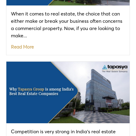
When it comes to real estate, the choice that can
either make or break your business often concerns
a commercial property. Now, if you are looking to
make...
Read More
Competition is very strong in India’s real estate