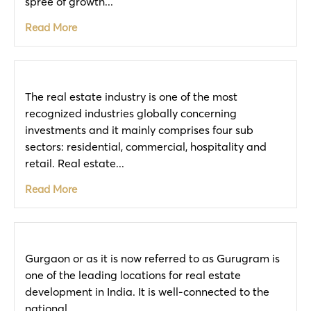
spree of growth...
Read More
The real estate industry is one of the most
recognized industries globally concerning
investments and it mainly comprises four sub
sectors: residential, commercial, hospitality and
retail. Real estate...
Read More
Gurgaon or as it is now referred to as Gurugram is
one of the leading locations for real estate
development in India. It is well-connected to the
national...