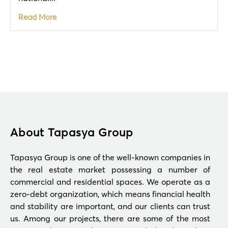
Read More
About Tapasya Group
Tapasya Group is one of the well-known companies in
the real estate market possessing a number of
commercial and residential spaces. We operate as a
zero-debt organization, which means financial health
and stability are important, and our clients can trust
us. Among our projects, there are some of the most