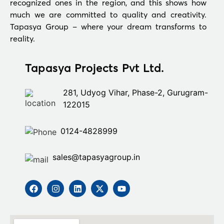
recognized ones in the region, and this shows how
much we are committed to quality and creativity.
Tapasya Group – where your dream transforms to
reality.
Tapasya Projects Pvt Ltd.
281, Udyog Vihar, Phase-2, Gurugram-
122015
0124-4828999
sales@tapasyagroup.in