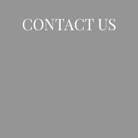
CONTACT US